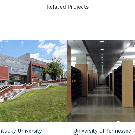
Related Projects
ntucky University
University of Tennessee 