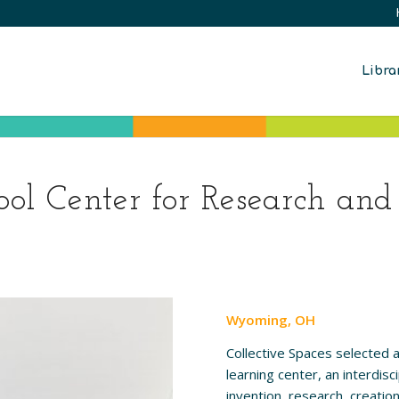
Libra
l Center for Research and
Wyoming, OH
Collective Spaces selected 
learning center, an interdis
invention, research, creatio