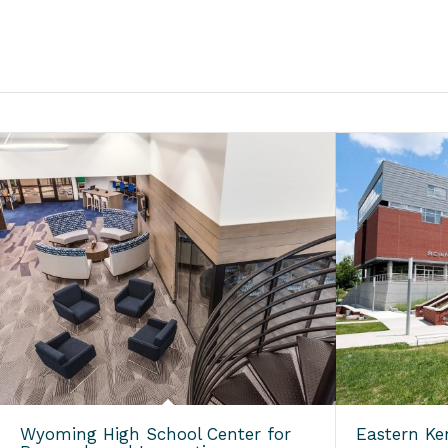
Wyoming High School Center for
Eastern Ke