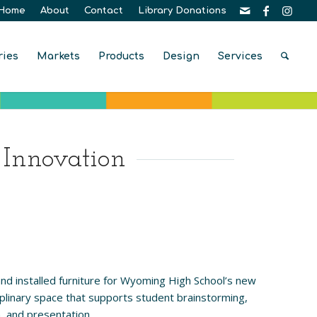
Home
About
Contact
Library Donations
ries
Markets
Products
Design
Services
 Innovation
and installed furniture for Wyoming High School’s new
ciplinary space that supports student brainstorming,
n, and presentation.