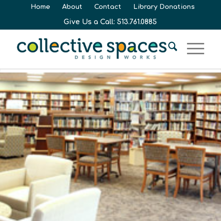
Home
About
Contact
Library Donations
Give Us a Call: 513.761.0885