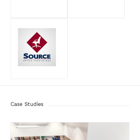
Case Studies