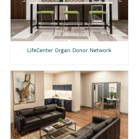
LifeCenter Organ Donor Network