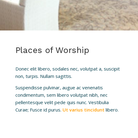
Places of Worship
Donec elit libero, sodales nec, volutpat a, suscipit
non, turpis. Nullam sagittis.
Suspendisse pulvinar, augue ac venenatis
condimentum, sem libero volutpat nibh, nec
pellentesque velit pede quis nunc. Vestibulia
Curae; Fusce id purus.
Ut varius tincidunt
libero.