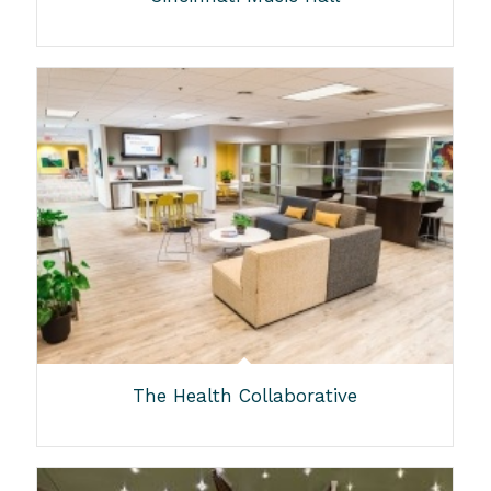
The Health Collaborative