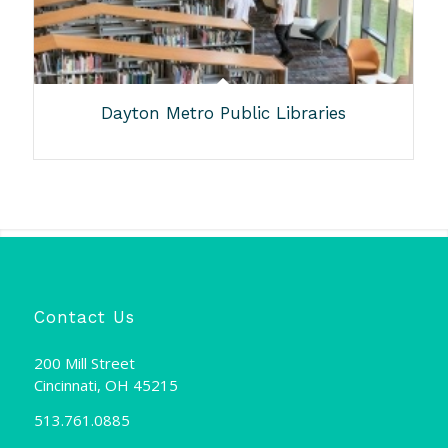
Dayton Metro Public Libraries
Contact Us
200 Mill Street
Cincinnati, OH 45215
513.761.0885