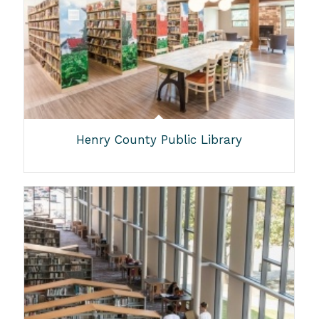
Henry County Public Library