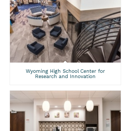
Wyoming High School Center for
Research and Innovation