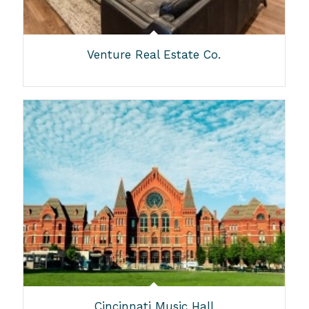
Venture Real Estate Co.
Cincinnati Music Hall