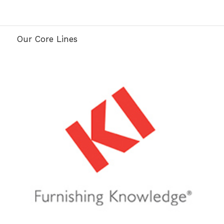
Our Core Lines