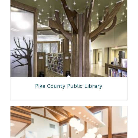
Pike County Public Library